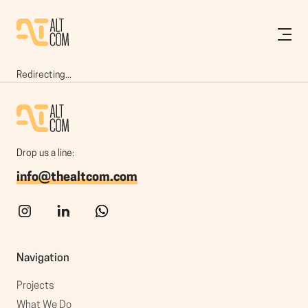
Redirecting...
Drop us a line:
info@thealtcom.com
Navigation
Projects
What We Do