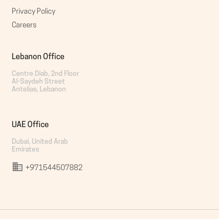
Privacy Policy
Careers
Lebanon Office
Centre Diab, 2nd Floor

Al-Saydeh Street

Antelias, Lebanon
UAE Office
Dubai, United Arab 
Emirates
+971544507882