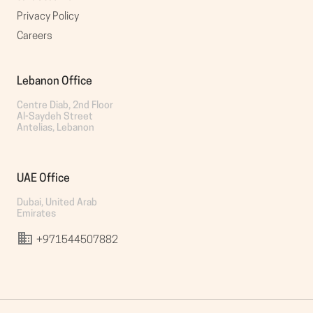
Privacy Policy
Careers
Lebanon Office
Centre Diab, 2nd Floor

Al-Saydeh Street

Antelias, Lebanon
UAE Office
Dubai, United Arab 
Emirates
+971544507882