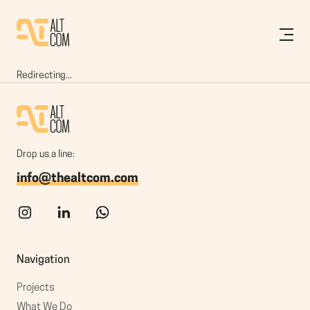
Redirecting...
Drop us a line:
info@thealtcom.com
Navigation
Projects
What We Do